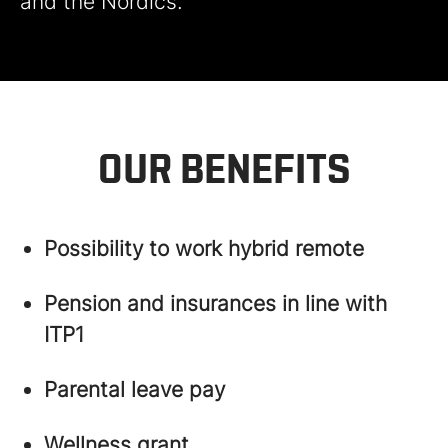
and the Nordics.
OUR BENEFITS
Possibility to work hybrid remote
Pension and insurances in line with
ITP1
Parental leave pay
Wellness grant