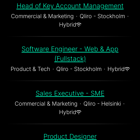
Head of Key Account Management
Commercial & Marketing
·
Qliro - Stockholm
·
Hybrid
Software Engineer - Web & App
(Fullstack)
Product & Tech
·
Qliro - Stockholm
·
Hybrid
Sales Executive - SME
Commercial & Marketing
·
Qliro - Helsinki
·
Hybrid
Product Designer