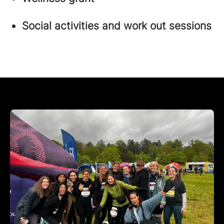
Social activities and work out sessions