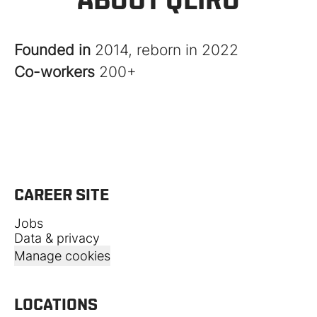
Founded in
2014, reborn in 2022
Co-workers
200+
CAREER SITE
Jobs
Data & privacy
Manage cookies
LOCATIONS