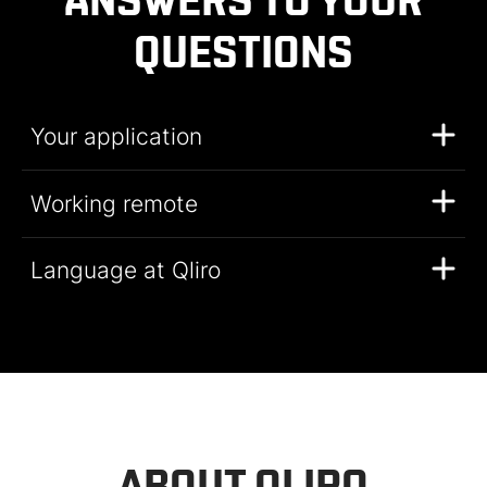
ANSWERS TO YOUR
QUESTIONS
Your application
Working remote
Language at Qliro
ABOUT QLIRO