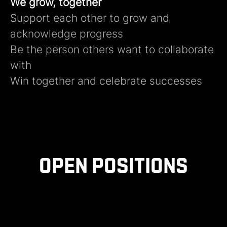
We grow, together
Support each other to grow and
acknowledge progress​
Be the person others want to collaborate
with​
Win together and celebrate successes ​
OPEN POSITIONS