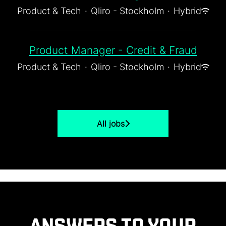
Product & Tech
·
Qliro - Stockholm
·
Hybrid
Product Manager - Credit & Fraud
Product & Tech
·
Qliro - Stockholm
·
Hybrid
All jobs