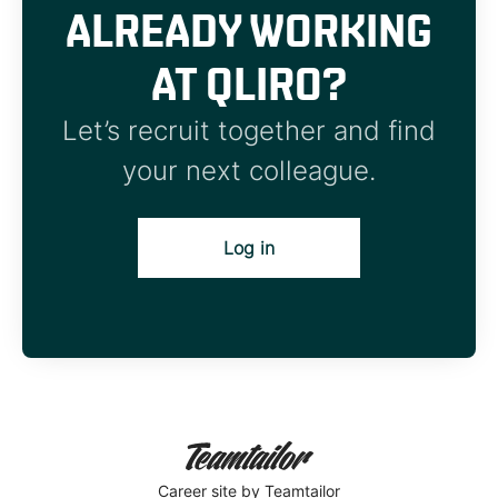
ALREADY WORKING
AT QLIRO?
Let’s recruit together and find
your next colleague.
Log in
Career site
by Teamtailor