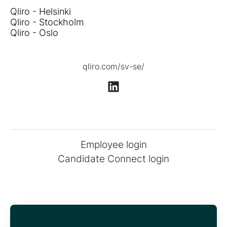
Qliro - Helsinki
Qliro - Stockholm
Qliro - Oslo
qliro.com/sv-se/
Employee login
Candidate Connect login