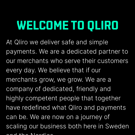
WELCOME TO QLIRO
At Qliro we deliver safe and simple
payments. We are a dedicated partner to
our merchants who serve their customers
every day. We believe that if our
merchants grow, we grow. We are a
company of dedicated, friendly and
highly competent people that together
have redefined what Qliro and payments
can be. We are now on a journey of
scaling our business both here in Sweden