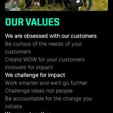
OUR VALUES
We are obsessed with our customers​
Be curious of the needs of your
customers​
Create WOW for your customers​
Innovate for impact
We challenge for impact
Work smarter and we’ll go further ​
Challenge ideas not people​
Be accountable for the change you
initiate