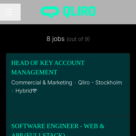
Share page
CAREER MENU
8 jobs
(out of 9)
HEAD OF KEY ACCOUNT
MANAGEMENT
Commercial & Marketing
·
Qliro - Stockholm
·
Hybrid
SOFTWARE ENGINEER - WEB &
APP (FULLSTACK)