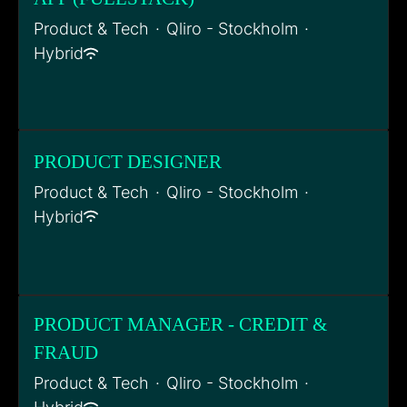
Product & Tech
·
Qliro - Stockholm
·
Hybrid
PRODUCT DESIGNER
Product & Tech
·
Qliro - Stockholm
·
Hybrid
PRODUCT MANAGER - CREDIT &
FRAUD
Product & Tech
·
Qliro - Stockholm
·