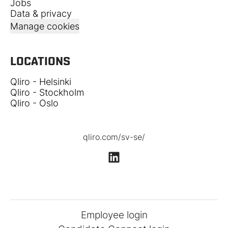
Jobs
Data & privacy
Manage cookies
LOCATIONS
Qliro - Helsinki
Qliro - Stockholm
Qliro - Oslo
qliro.com/sv-se/
Employee login