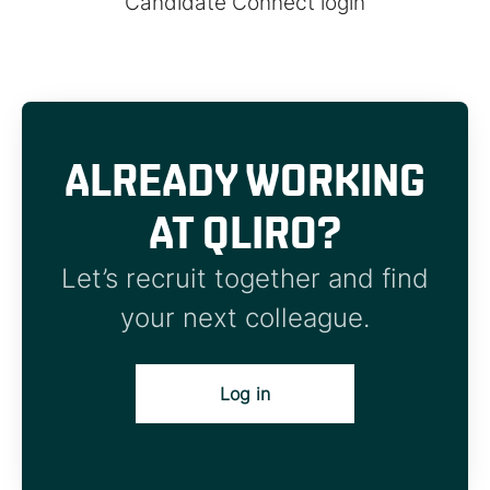
Candidate Connect login
ALREADY WORKING
AT QLIRO?
Let’s recruit together and find
your next colleague.
Log in