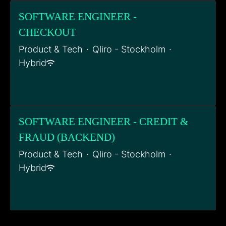
SOFTWARE ENGINEER -
CHECKOUT
Product & Tech
·
Qliro - Stockholm
·
Hybrid
SOFTWARE ENGINEER - CREDIT &
FRAUD (BACKEND)
Product & Tech
·
Qliro - Stockholm
·
Hybrid