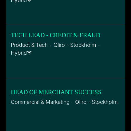
Hybrid
TECH LEAD - CREDIT & FRAUD
Product & Tech
·
Qliro - Stockholm
·
Hybrid
HEAD OF MERCHANT SUCCESS
Commercial & Marketing
·
Qliro - Stockholm