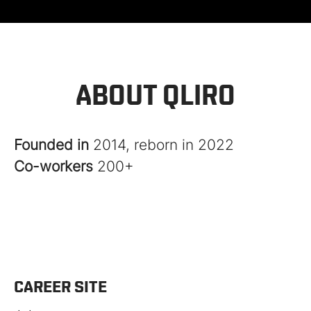
ABOUT QLIRO
Founded in
2014, reborn in 2022
Co-workers
200+
CAREER SITE