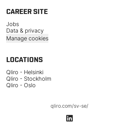
CAREER SITE
Jobs
Data & privacy
Manage cookies
LOCATIONS
Qliro - Helsinki
Qliro - Stockholm
Qliro - Oslo
qliro.com/sv-se/