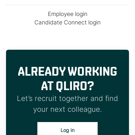
Employee login
Candidate Connect login
ALREADY WORKING
AT QLIRO?
Let’s recruit together and find
your next colleague.
Log in