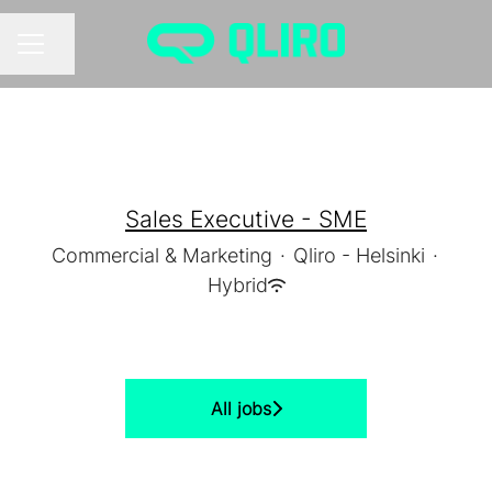
Share page
CAREER MENU
Sales Executive - SME
Commercial & Marketing
·
Qliro - Helsinki
·
Hybrid
All jobs