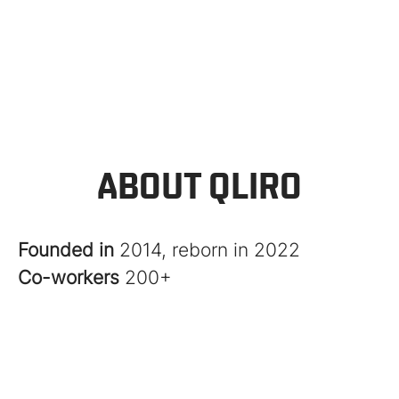
ABOUT QLIRO
Founded in
2014, reborn in 2022
Co-workers
200+