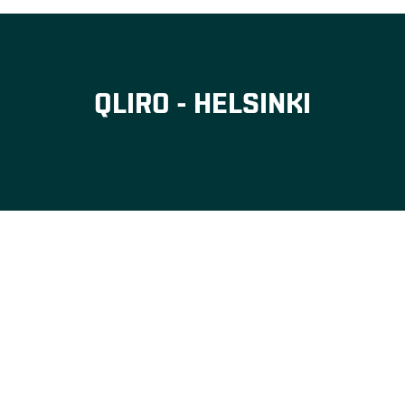
QLIRO - HELSINKI