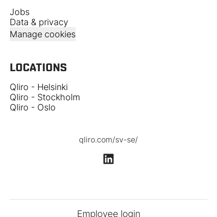
Jobs
Data & privacy
Manage cookies
LOCATIONS
Qliro - Helsinki
Qliro - Stockholm
Qliro - Oslo
qliro.com/sv-se/
Employee login