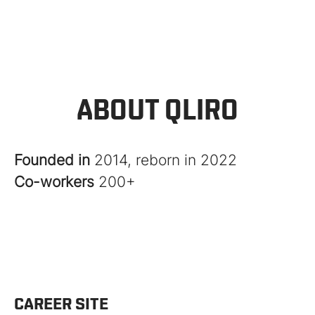
ABOUT QLIRO
Founded in
2014, reborn in 2022
Co-workers
200+
CAREER SITE