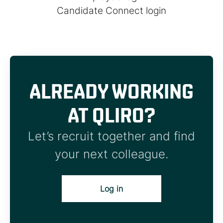
Candidate Connect login
ALREADY WORKING
AT QLIRO?
Let’s recruit together and find
your next colleague.
Log in