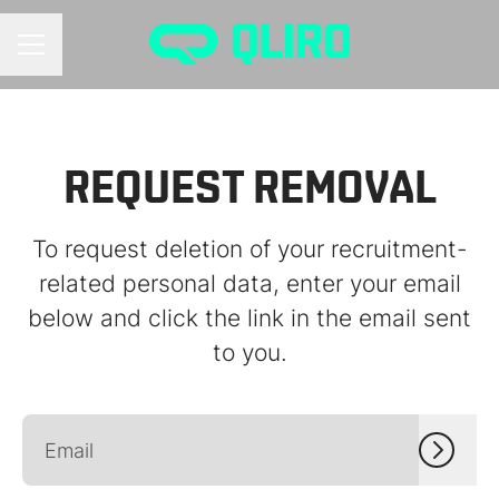
CAREER MENU
REQUEST REMOVAL
To request deletion of your recruitment-
related personal data, enter your email
below and click the link in the email sent
to you.