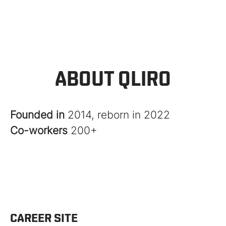
ABOUT QLIRO
Founded in
2014, reborn in 2022
Co-workers
200+
CAREER SITE