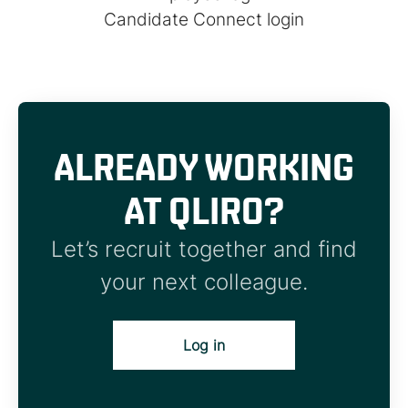
Candidate Connect login
ALREADY WORKING
AT QLIRO?
Let’s recruit together and find
your next colleague.
Log in