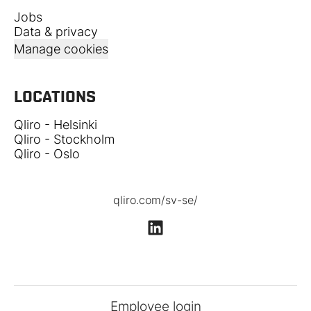
Jobs
Data & privacy
Manage cookies
LOCATIONS
Qliro - Helsinki
Qliro - Stockholm
Qliro - Oslo
qliro.com/sv-se/
Employee login