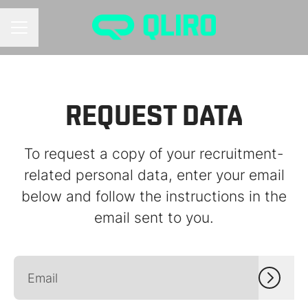
CAREER MENU
REQUEST DATA
To request a copy of your recruitment-
related personal data, enter your email
below and follow the instructions in the
email sent to you.